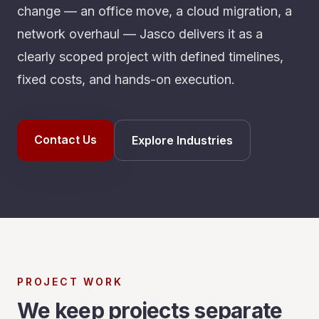
change — an office move, a cloud migration, a
network overhaul — Jasco delivers it as a
clearly scoped project with defined timelines,
fixed costs, and hands-on execution.
Contact Us
Explore Industries
PROJECT WORK
We keep projects separate