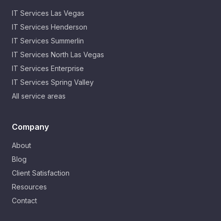
IT Services
Las Vegas
IT Services
Henderson
IT Services
Summerlin
IT Services
North Las Vegas
IT Services
Enterprise
IT Services
Spring Valley
All service areas
Company
About
Blog
Client Satisfaction
Resources
Contact