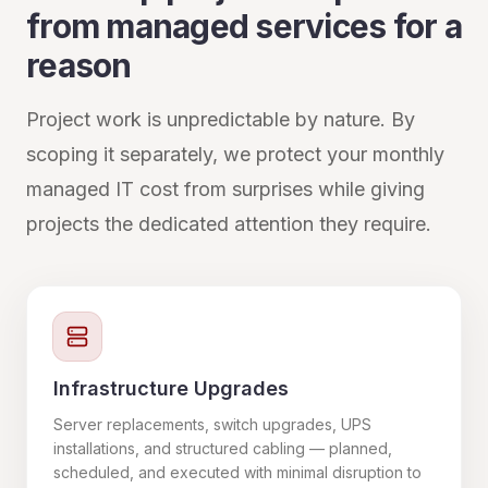
from managed services for a
reason
Project work is unpredictable by nature. By
scoping it separately, we protect your monthly
managed IT cost from surprises while giving
projects the dedicated attention they require.
Infrastructure Upgrades
Server replacements, switch upgrades, UPS
installations, and structured cabling — planned,
scheduled, and executed with minimal disruption to