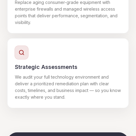
Replace aging consumer-grade equipment with
enterprise firewalls and managed wireless access
points that deliver performance, segmentation, and
visibility.
Strategic Assessments
We audit your full technology environment and
deliver a prioritized remediation plan with clear
costs, timelines, and business impact — so you know
exactly where you stand.