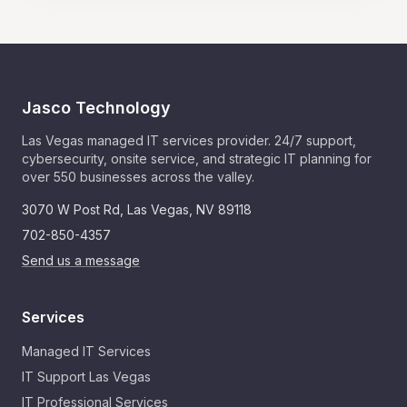
Jasco Technology
Las Vegas managed IT services provider. 24/7 support,
cybersecurity, onsite service, and strategic IT planning for
over 550 businesses across the valley.
3070 W Post Rd
,
Las Vegas
,
NV
89118
702-850-4357
Send us a message
Services
Managed IT Services
IT Support Las Vegas
IT Professional Services