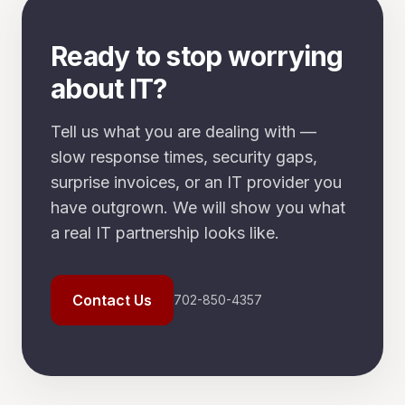
Ready to stop worrying
about IT?
Tell us what you are dealing with —
slow response times, security gaps,
surprise invoices, or an IT provider you
have outgrown. We will show you what
a real IT partnership looks like.
Contact Us
702-850-4357