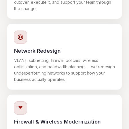
cutover, execute it, and support your team through
the change.
Network Redesign
VLANs, subnetting, firewall policies, wireless
optimization, and bandwidth planning — we redesign
underperforming networks to support how your
business actually operates.
Firewall & Wireless Modernization