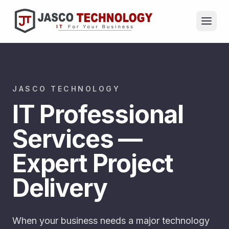
JASCO TECHNOLOGY
IT Professional
Services —
Expert Project
Delivery
When your business needs a major technology