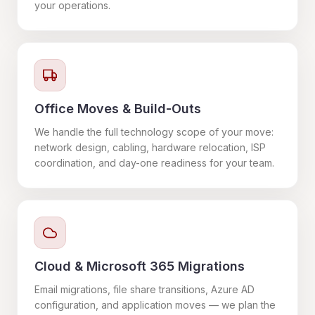
your operations.
Office Moves & Build-Outs
We handle the full technology scope of your move:
network design, cabling, hardware relocation, ISP
coordination, and day-one readiness for your team.
Cloud & Microsoft 365 Migrations
Email migrations, file share transitions, Azure AD
configuration, and application moves — we plan the