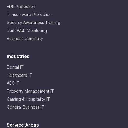
EDR Protection
Ransomware Protection
Security Awareness Training
Dark Web Monitoring
Business Continuity
Industries
Dental IT
Healthcare IT
AEC IT
Property Management IT
Gaming & Hospitality IT
General Business IT
Service Areas