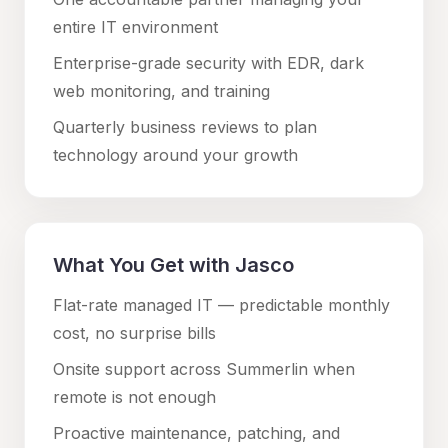
entire IT environment
Enterprise-grade security with EDR, dark
web monitoring, and training
Quarterly business reviews to plan
technology around your growth
What You Get with Jasco
Flat-rate managed IT — predictable monthly
cost, no surprise bills
Onsite support across
Summerlin
when
remote is not enough
Proactive maintenance, patching, and