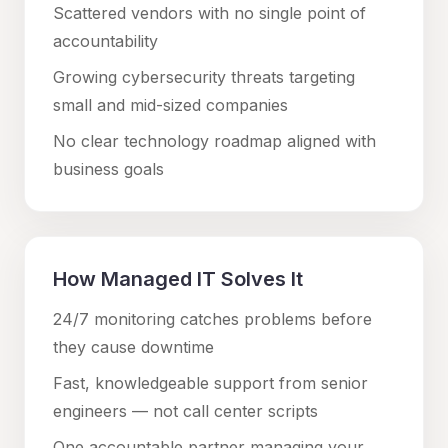
Scattered vendors with no single point of
accountability
Growing cybersecurity threats targeting
small and mid-sized companies
No clear technology roadmap aligned with
business goals
How Managed IT Solves It
24/7 monitoring catches problems before
they cause downtime
Fast, knowledgeable support from senior
engineers — not call center scripts
One accountable partner managing your