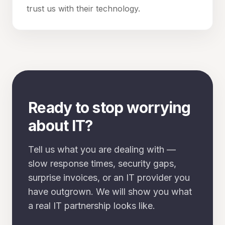
trust us with their technology.
Ready to stop worrying
about IT?
Tell us what you are dealing with —
slow response times, security gaps,
surprise invoices, or an IT provider you
have outgrown. We will show you what
a real IT partnership looks like.