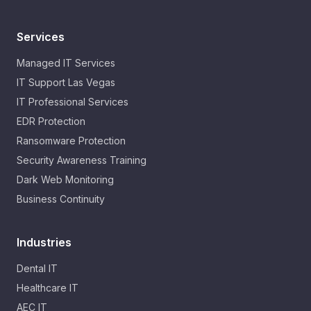
Services
Managed IT Services
IT Support Las Vegas
IT Professional Services
EDR Protection
Ransomware Protection
Security Awareness Training
Dark Web Monitoring
Business Continuity
Industries
Dental IT
Healthcare IT
AEC IT