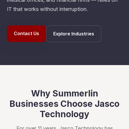
IT that works without interruption.
Contact Us
Explore Industries
Why
Summerlin
Businesses Choose Jasco
Technology
For over 11 years, Jasco Technology has