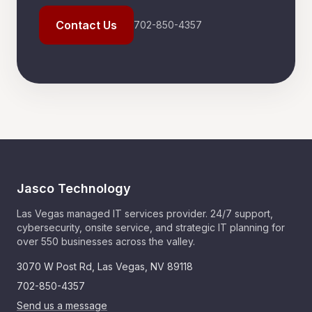
Contact Us
702-850-4357
Jasco Technology
Las Vegas managed IT services provider. 24/7 support,
cybersecurity, onsite service, and strategic IT planning for
over 550 businesses across the valley.
3070 W Post Rd
,
Las Vegas
,
NV
89118
702-850-4357
Send us a message