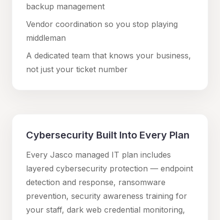
backup management
Vendor coordination so you stop playing
middleman
A dedicated team that knows your business,
not just your ticket number
Cybersecurity Built Into Every Plan
Every Jasco managed IT plan includes
layered cybersecurity protection — endpoint
detection and response, ransomware
prevention, security awareness training for
your staff, dark web credential monitoring,