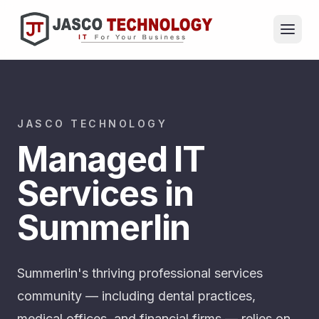
JASCO TECHNOLOGY
Managed IT
Services in
Summerlin
Summerlin's thriving professional services
community — including dental practices,
medical offices, and financial firms — relies on