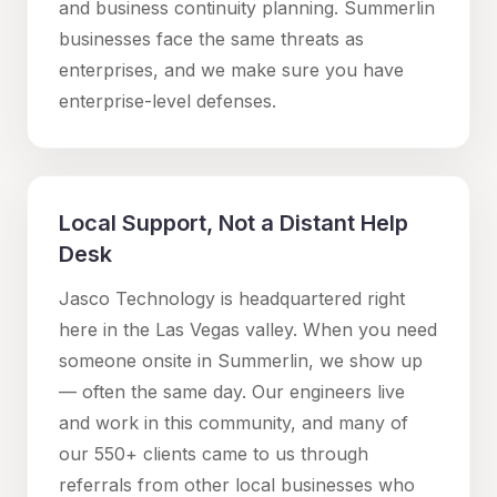
and business continuity planning.
Summerlin
businesses face the same threats as
enterprises, and we make sure you have
enterprise-level defenses.
Local Support, Not a Distant Help
Desk
Jasco Technology is headquartered right
here in the Las Vegas valley. When you need
someone onsite in
Summerlin
, we show up
— often the same day. Our engineers live
and work in this community, and many of
our 550+ clients came to us through
referrals from other local businesses who