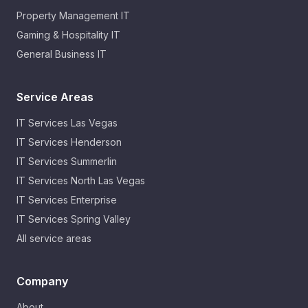
Property Management IT
Gaming & Hospitality IT
General Business IT
Service Areas
IT Services
Las Vegas
IT Services
Henderson
IT Services
Summerlin
IT Services
North Las Vegas
IT Services
Enterprise
IT Services
Spring Valley
All service areas
Company
About