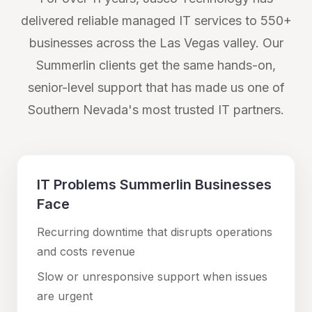
delivered reliable managed IT services to 550+
businesses across the Las Vegas valley. Our
Summerlin
clients get the same hands-on,
senior-level support that has made us one of
Southern Nevada's most trusted IT partners.
IT Problems
Summerlin
Businesses
Face
Recurring downtime that disrupts operations
and costs revenue
Slow or unresponsive support when issues
are urgent