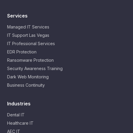
Services
Managed IT Services
IT Support Las Vegas
IT Professional Services
EDR Protection
Ransomware Protection
Security Awareness Training
Dark Web Monitoring
Business Continuity
Industries
Dental IT
Healthcare IT
AEC IT