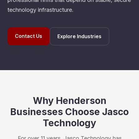
technology infrastructure.
Contact Us
Explore Industries
Why
Henderson
Businesses Choose Jasco
Technology
For over 11 years, Jasco Technology has