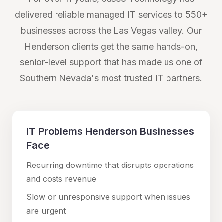
delivered reliable managed IT services to 550+
businesses across the Las Vegas valley. Our
Henderson
clients get the same hands-on,
senior-level support that has made us one of
Southern Nevada's most trusted IT partners.
IT Problems
Henderson
Businesses
Face
Recurring downtime that disrupts operations
and costs revenue
Slow or unresponsive support when issues
are urgent