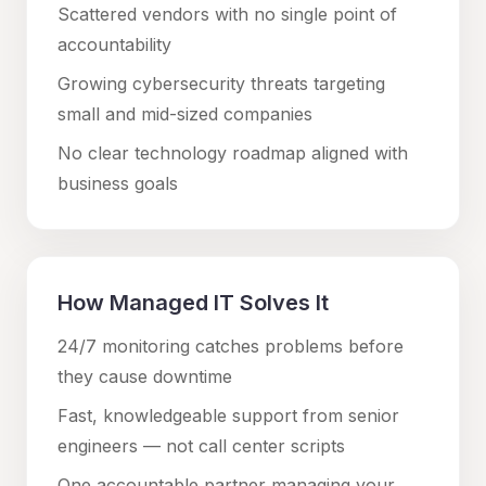
Scattered vendors with no single point of
accountability
Growing cybersecurity threats targeting
small and mid-sized companies
No clear technology roadmap aligned with
business goals
How Managed IT Solves It
24/7 monitoring catches problems before
they cause downtime
Fast, knowledgeable support from senior
engineers — not call center scripts
One accountable partner managing your