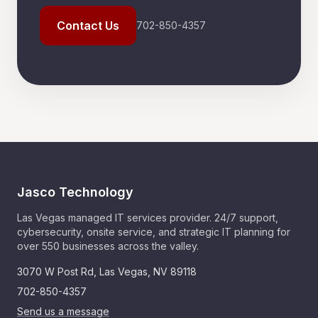
Contact Us
702-850-4357
Jasco Technology
Las Vegas managed IT services provider. 24/7 support,
cybersecurity, onsite service, and strategic IT planning for
over 550 businesses across the valley.
3070 W Post Rd
,
Las Vegas
,
NV
89118
702-850-4357
Send us a message