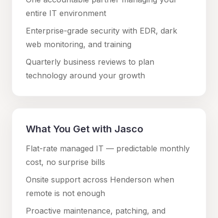
entire IT environment
Enterprise-grade security with EDR, dark
web monitoring, and training
Quarterly business reviews to plan
technology around your growth
What You Get with Jasco
Flat-rate managed IT — predictable monthly
cost, no surprise bills
Onsite support across
Henderson
when
remote is not enough
Proactive maintenance, patching, and