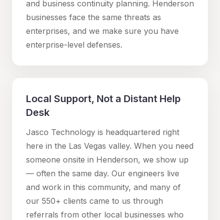
and business continuity planning.
Henderson
businesses face the same threats as
enterprises, and we make sure you have
enterprise-level defenses.
Local Support, Not a Distant Help
Desk
Jasco Technology is headquartered right
here in the Las Vegas valley. When you need
someone onsite in
Henderson
, we show up
— often the same day. Our engineers live
and work in this community, and many of
our 550+ clients came to us through
referrals from other local businesses who