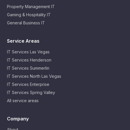
Property Management IT
Gaming & Hospitality IT
General Business IT
Service Areas
IT Services
Las Vegas
IT Services
Henderson
IT Services
Summerlin
IT Services
North Las Vegas
IT Services
Enterprise
IT Services
Spring Valley
All service areas
Company
About