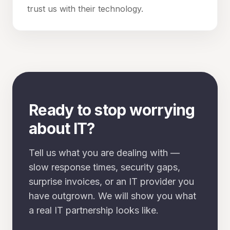
trust us with their technology.
Ready to stop worrying
about IT?
Tell us what you are dealing with —
slow response times, security gaps,
surprise invoices, or an IT provider you
have outgrown. We will show you what
a real IT partnership looks like.