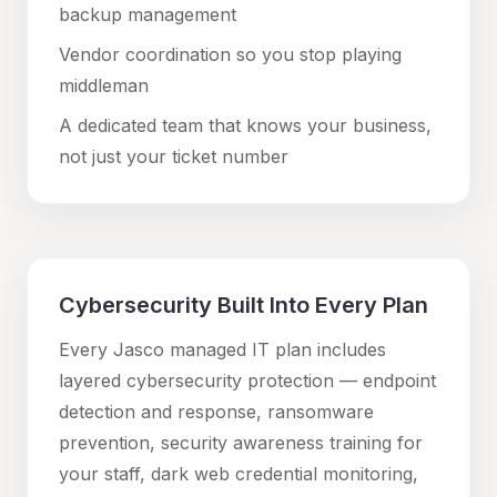
backup management
Vendor coordination so you stop playing
middleman
A dedicated team that knows your business,
not just your ticket number
Cybersecurity Built Into Every Plan
Every Jasco managed IT plan includes
layered cybersecurity protection — endpoint
detection and response, ransomware
prevention, security awareness training for
your staff, dark web credential monitoring,