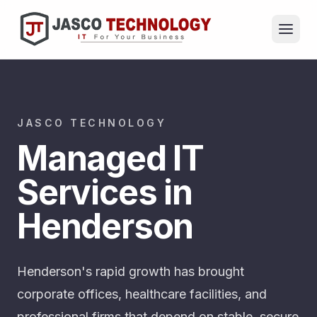
JASCO TECHNOLOGY
Managed IT
Services in
Henderson
Henderson's rapid growth has brought
corporate offices, healthcare facilities, and
professional firms that depend on stable, secure