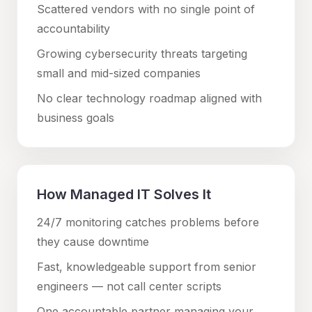
Scattered vendors with no single point of
accountability
Growing cybersecurity threats targeting
small and mid-sized companies
No clear technology roadmap aligned with
business goals
How Managed IT Solves It
24/7 monitoring catches problems before
they cause downtime
Fast, knowledgeable support from senior
engineers — not call center scripts
One accountable partner managing your