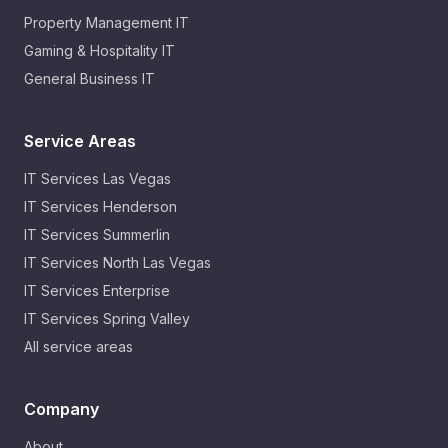
Property Management IT
Gaming & Hospitality IT
General Business IT
Service Areas
IT Services
Las Vegas
IT Services
Henderson
IT Services
Summerlin
IT Services
North Las Vegas
IT Services
Enterprise
IT Services
Spring Valley
All service areas
Company
About