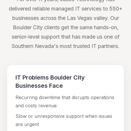
delivered reliable managed IT services to 550+
businesses across the Las Vegas valley. Our
Boulder City
clients get the same hands-on,
senior-level support that has made us one of
Southern Nevada's most trusted IT partners.
IT Problems
Boulder City
Businesses Face
Recurring downtime that disrupts operations
and costs revenue
Slow or unresponsive support when issues
are urgent