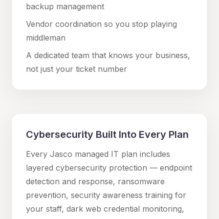
backup management
Vendor coordination so you stop playing
middleman
A dedicated team that knows your business,
not just your ticket number
Cybersecurity Built Into Every Plan
Every Jasco managed IT plan includes
layered cybersecurity protection — endpoint
detection and response, ransomware
prevention, security awareness training for
your staff, dark web credential monitoring,