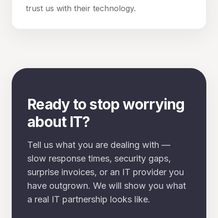
trust us with their technology.
Ready to stop worrying
about IT?
Tell us what you are dealing with —
slow response times, security gaps,
surprise invoices, or an IT provider you
have outgrown. We will show you what
a real IT partnership looks like.