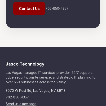
Contact Us
702-850-4357
Jasco Technology
Las Vegas managed IT services provider. 24/7 support,
cybersecurity, onsite service, and strategic IT planning for
over 550 businesses across the valley.
3070 W Post Rd
,
Las Vegas
,
NV
89118
702-850-4357
Send us a message