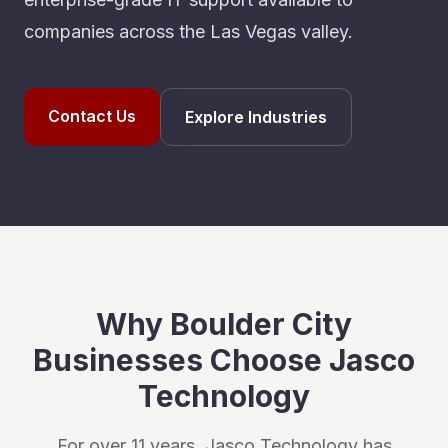
companies across the Las Vegas valley.
Contact Us
Explore Industries
Why
Boulder City
Businesses Choose Jasco
Technology
For over 11 years, Jasco Technology has