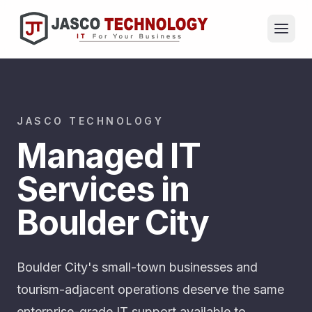
JASCO TECHNOLOGY
Managed IT
Services in
Boulder City
Boulder City's small-town businesses and
tourism-adjacent operations deserve the same
enterprise-grade IT support available to