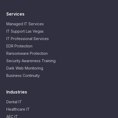
Services
Managed IT Services
IT Support Las Vegas
IT Professional Services
EDR Protection
Ransomware Protection
Security Awareness Training
Dark Web Monitoring
Business Continuity
Industries
Dental IT
Healthcare IT
AEC IT