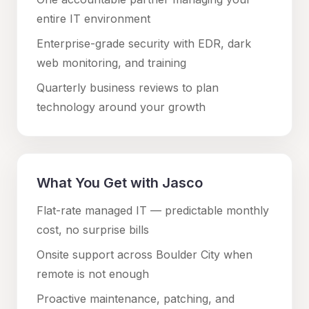
entire IT environment
Enterprise-grade security with EDR, dark
web monitoring, and training
Quarterly business reviews to plan
technology around your growth
What You Get with Jasco
Flat-rate managed IT — predictable monthly
cost, no surprise bills
Onsite support across
Boulder City
when
remote is not enough
Proactive maintenance, patching, and