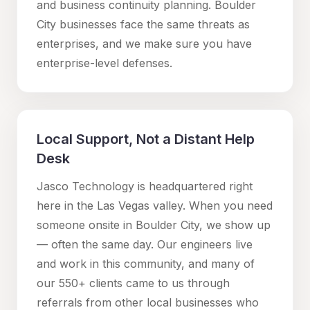
and business continuity planning.
Boulder
City
businesses face the same threats as
enterprises, and we make sure you have
enterprise-level defenses.
Local Support, Not a Distant Help
Desk
Jasco Technology is headquartered right
here in the Las Vegas valley. When you need
someone onsite in
Boulder City
, we show up
— often the same day. Our engineers live
and work in this community, and many of
our 550+ clients came to us through
referrals from other local businesses who